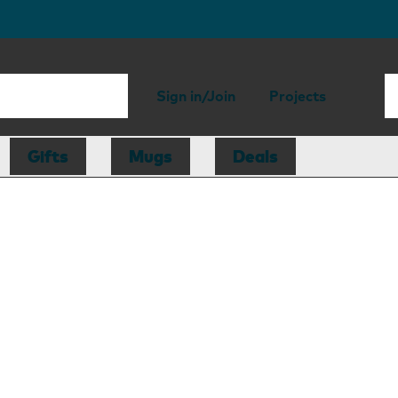
Sign in/Join
Projects
Gifts
Mugs
Deals