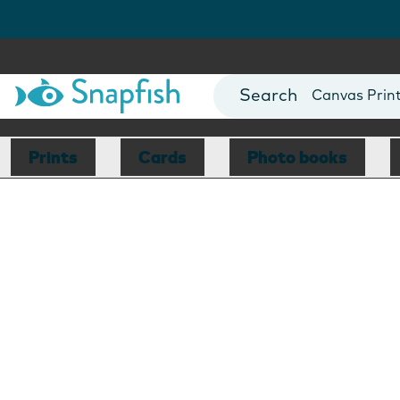
Photo Books
Cards
Canvas Prin
Mugs
Blankets
Prints
Cards
Photo books