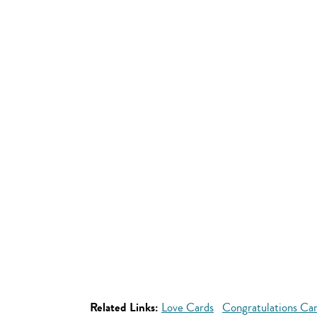
Related Links:
Love Cards
Congratulations Ca