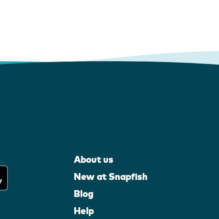
About us
New at Snapfish
Blog
Help