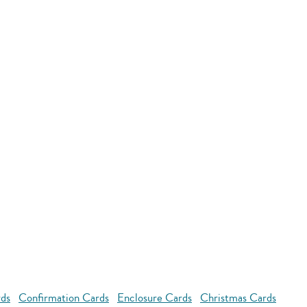
rds
Confirmation Cards
Enclosure Cards
Christmas Cards