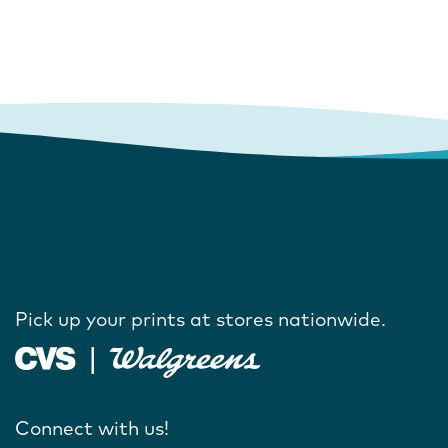
Pick up your prints at stores nationwide.
Connect with us!