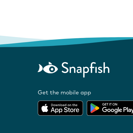
Get the mobile app