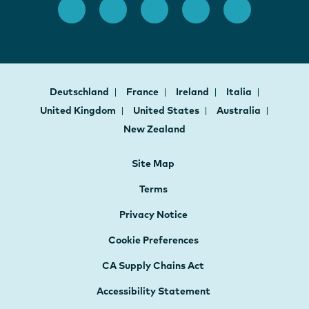
Deutschland
France
Ireland
Italia
United Kingdom
United States
Australia
New Zealand
Site Map
Terms
Privacy Notice
Cookie Preferences
CA Supply Chains Act
Accessibility Statement