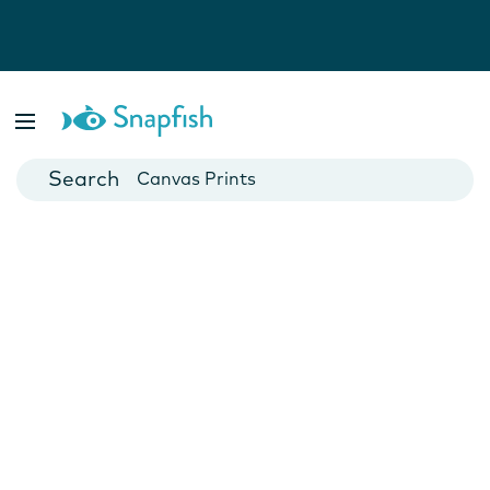
Photo Books
Cards
Canvas Prints
Mugs
Blankets