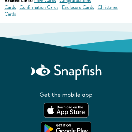
Related Links:
Love Cards
Congratulations
Cards
Confirmation Cards
Enclosure Cards
Christmas
Cards
Get the mobile app