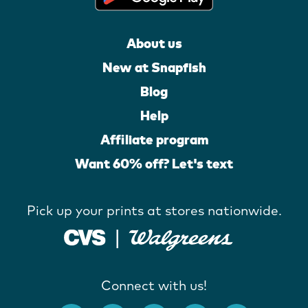
About us
New at Snapfish
Blog
Help
Affiliate program
Want 60% off? Let's text
Pick up your prints at stores nationwide.
Connect with us!