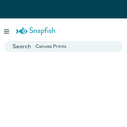
Photo Books
Cards
Canvas Prints
Mugs
Blankets