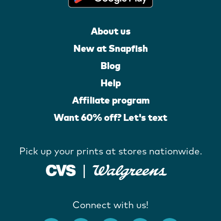
About us
New at Snapfish
Blog
Help
Affiliate program
Want 60% off? Let's text
Pick up your prints at stores nationwide.
Connect with us!