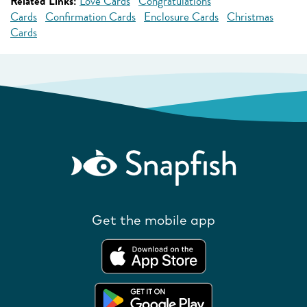
Related Links:
Love Cards
Congratulations
Cards
Confirmation Cards
Enclosure Cards
Christmas
Cards
Get the mobile app