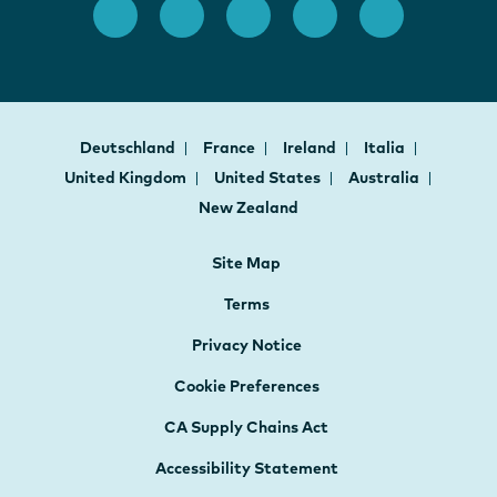
Deutschland
France
Ireland
Italia
United Kingdom
United States
Australia
New Zealand
Site Map
Terms
Privacy Notice
Cookie Preferences
CA Supply Chains Act
Accessibility Statement