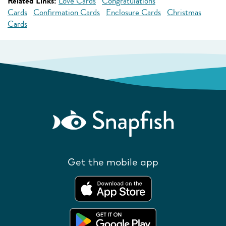
Related Links:
Love Cards
Congratulations
Cards
Confirmation Cards
Enclosure Cards
Christmas
Cards
Get the mobile app