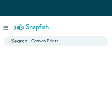
Photo Books
Cards
Canvas Prints
Mugs
Blankets