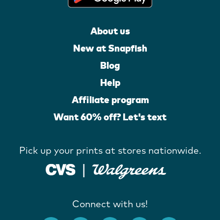
About us
New at Snapfish
Blog
Help
Affiliate program
Want 60% off? Let's text
Pick up your prints at stores nationwide.
Connect with us!