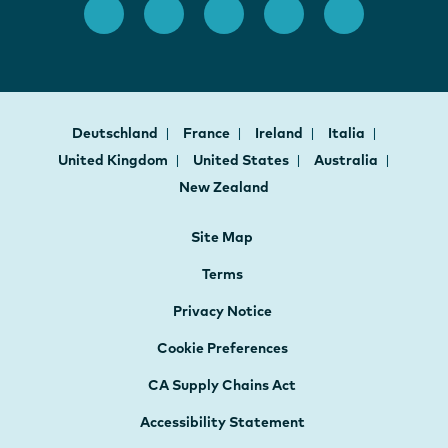
Deutschland
France
Ireland
Italia
United Kingdom
United States
Australia
New Zealand
Site Map
Terms
Privacy Notice
Cookie Preferences
CA Supply Chains Act
Accessibility Statement