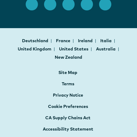
Deutschland
France
Ireland
Italia
United Kingdom
United States
Australia
New Zealand
Site Map
Terms
Privacy Notice
Cookie Preferences
CA Supply Chains Act
Accessibility Statement