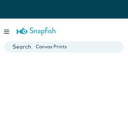
Photo Books
Cards
Canvas Prints
Mugs
Blankets