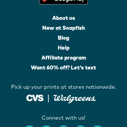
About us
New at Snapfish
Blog
Help
Affiliate program
Want 60% off? Let's text
Pick up your prints at stores nationwide.
Connect with us!