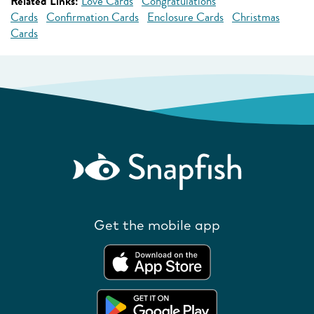
Related Links:
Love Cards
Congratulations
Cards
Confirmation Cards
Enclosure Cards
Christmas
Cards
Get the mobile app