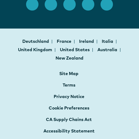
Deutschland
France
Ireland
Italia
United Kingdom
United States
Australia
New Zealand
Site Map
Terms
Privacy Notice
Cookie Preferences
CA Supply Chains Act
Accessibility Statement