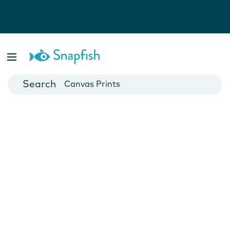
Photo Books
Cards
Canvas Prints
Mugs
Blankets