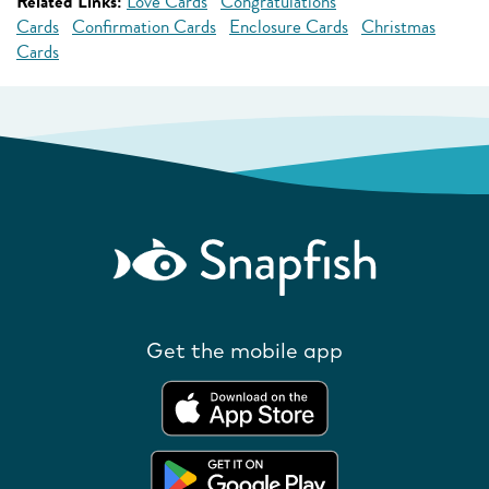
Related Links:
Love Cards
Congratulations
Cards
Confirmation Cards
Enclosure Cards
Christmas
Cards
Get the mobile app