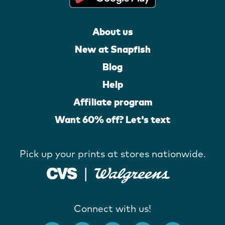
About us
New at Snapfish
Blog
Help
Affiliate program
Want 60% off? Let's text
Pick up your prints at stores nationwide.
Connect with us!