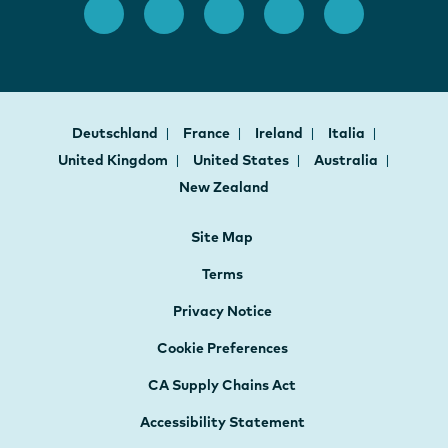
Deutschland
France
Ireland
Italia
United Kingdom
United States
Australia
New Zealand
Site Map
Terms
Privacy Notice
Cookie Preferences
CA Supply Chains Act
Accessibility Statement