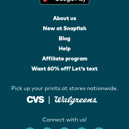
About us
New at Snapfish
Blog
Help
Affiliate program
Want 60% off? Let's text
Pick up your prints at stores nationwide.
Connect with us!