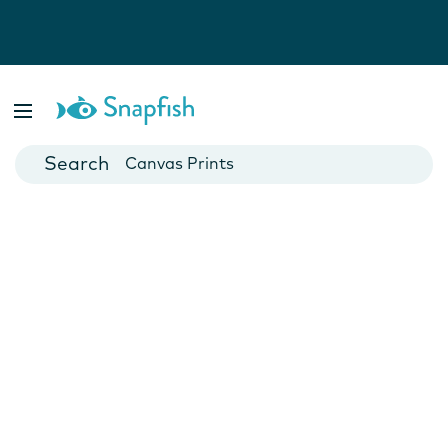
Photo Books
Cards
Canvas Prints
Mugs
Blankets