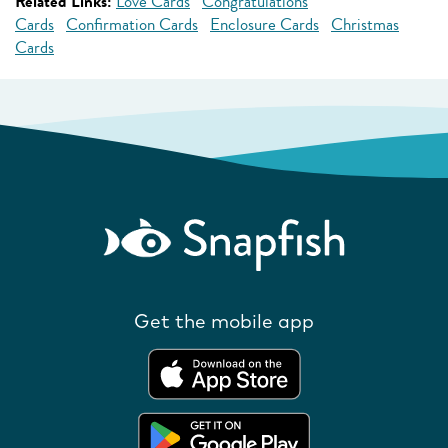
Related Links:
Love Cards
Congratulations
Cards
Confirmation Cards
Enclosure Cards
Christmas
Cards
Get the mobile app