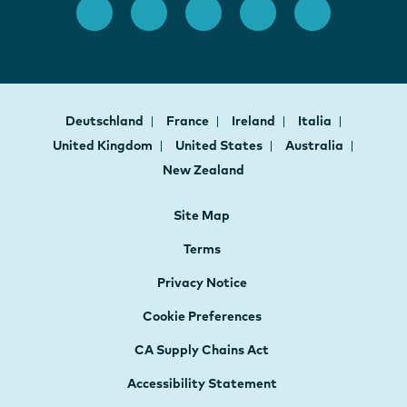
Deutschland
France
Ireland
Italia
United Kingdom
United States
Australia
New Zealand
Site Map
Terms
Privacy Notice
Cookie Preferences
CA Supply Chains Act
Accessibility Statement