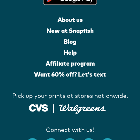
About us
New at Snapfish
Blog
Help
Affiliate program
Want 60% off? Let's text
Pick up your prints at stores nationwide.
Connect with us!