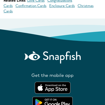
Related Links:
Love Cards
Congratulations
Cards
Confirmation Cards
Enclosure Cards
Christmas
Cards
Get the mobile app