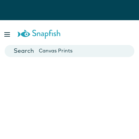
Photo Books
Cards
Canvas Prints
Mugs
Blankets