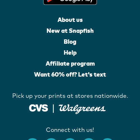
About us
New at Snapfish
Blog
Help
Affiliate program
Want 60% off? Let's text
Pick up your prints at stores nationwide.
Connect with us!