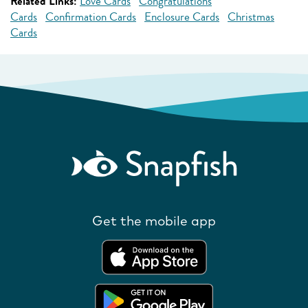
Related Links:
Love Cards
Congratulations
Cards
Confirmation Cards
Enclosure Cards
Christmas
Cards
Get the mobile app