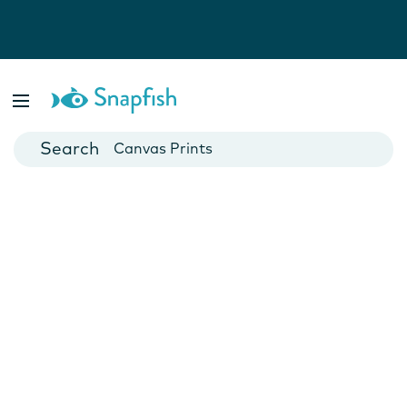
Photo Books
Cards
Canvas Prints
Mugs
Blankets