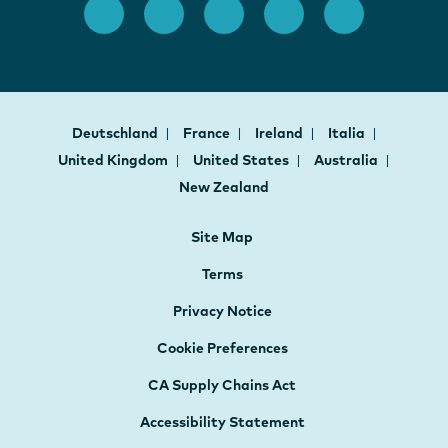
Deutschland
France
Ireland
Italia
United Kingdom
United States
Australia
New Zealand
Site Map
Terms
Privacy Notice
Cookie Preferences
CA Supply Chains Act
Accessibility Statement