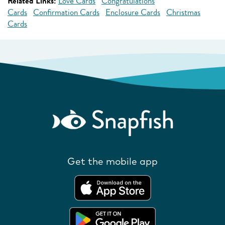
Related Links:
Love Cards
Congratulations
Cards
Confirmation Cards
Enclosure Cards
Christmas
Cards
Get the mobile app