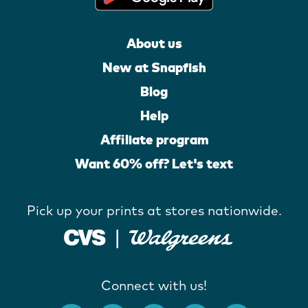
About us
New at Snapfish
Blog
Help
Affiliate program
Want 60% off? Let's text
Pick up your prints at stores nationwide.
Connect with us!