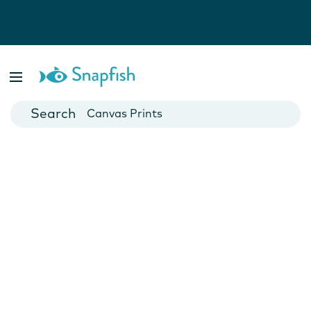
Photo Books
Cards
Canvas Prints
Mugs
Blankets