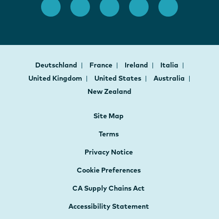
Deutschland
France
Ireland
Italia
United Kingdom
United States
Australia
New Zealand
Site Map
Terms
Privacy Notice
Cookie Preferences
CA Supply Chains Act
Accessibility Statement