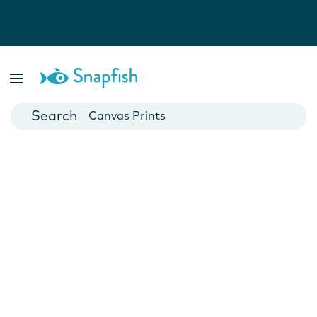
Photo Books
Cards
Canvas Prints
Mugs
Blankets