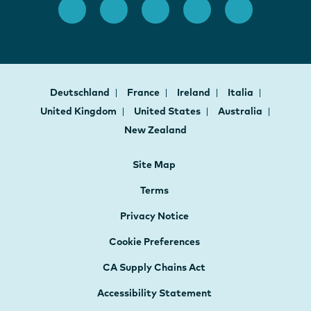
Deutschland
France
Ireland
Italia
United Kingdom
United States
Australia
New Zealand
Site Map
Terms
Privacy Notice
Cookie Preferences
CA Supply Chains Act
Accessibility Statement