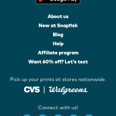
About us
New at Snapfish
Blog
Help
Affiliate program
Want 60% off? Let's text
Pick up your prints at stores nationwide.
Connect with us!