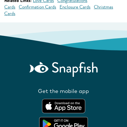
Related Links:
Love Cards
Congratulations
Cards
Confirmation Cards
Enclosure Cards
Christmas
Cards
Get the mobile app