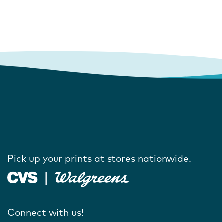
Pick up your prints at stores nationwide.
Connect with us!