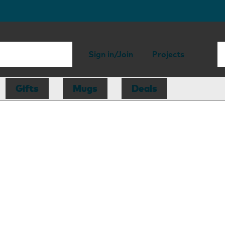
Sign in/Join
Projects
Gifts
Mugs
Deals