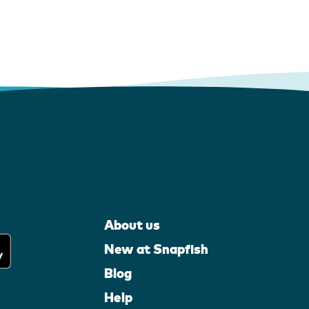
About us
New at Snapfish
Blog
Help