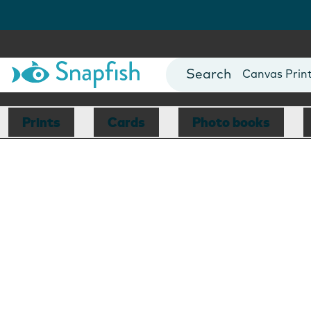
Photo Books
Cards
Canvas Prin
Mugs
Blankets
Prints
Cards
Photo books