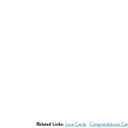
Related Links:
Love Cards
Congratulations Ca