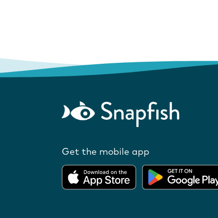
Get the mobile app