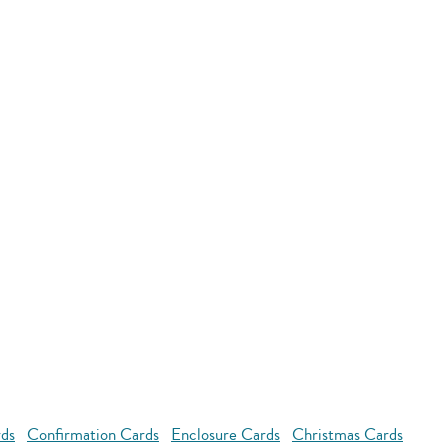
rds
Confirmation Cards
Enclosure Cards
Christmas Cards