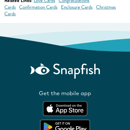
Related Links:
Love Cards
Congratulations
Cards
Confirmation Cards
Enclosure Cards
Christmas
Cards
Get the mobile app