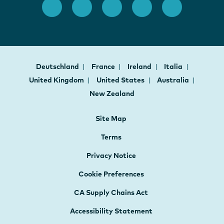
Deutschland
France
Ireland
Italia
United Kingdom
United States
Australia
New Zealand
Site Map
Terms
Privacy Notice
Cookie Preferences
CA Supply Chains Act
Accessibility Statement