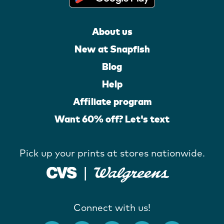
About us
New at Snapfish
Blog
Help
Affiliate program
Want 60% off? Let's text
Pick up your prints at stores nationwide.
Connect with us!