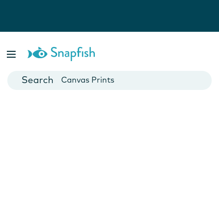
Photo Books
Cards
Canvas Prints
Mugs
Blankets