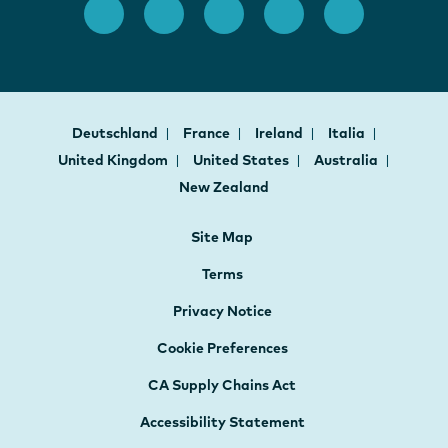
Deutschland
France
Ireland
Italia
United Kingdom
United States
Australia
New Zealand
Site Map
Terms
Privacy Notice
Cookie Preferences
CA Supply Chains Act
Accessibility Statement