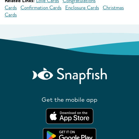
Related Links:
Love Cards
Congratulations
Cards
Confirmation Cards
Enclosure Cards
Christmas
Cards
Get the mobile app