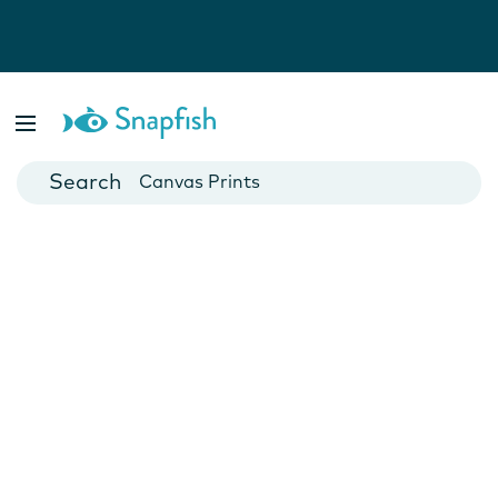
Photo Books
Cards
Canvas Prints
Mugs
Blankets