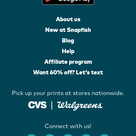
About us
New at Snapfish
Blog
Help
Affiliate program
Want 60% off? Let's text
Pick up your prints at stores nationwide.
Connect with us!