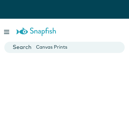
Photo Books
Cards
Canvas Prints
Mugs
Blankets