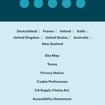
Deutschland
France
Ireland
Italia
United Kingdom
United States
Australia
New Zealand
Site Map
Terms
Privacy Notice
Cookie Preferences
CA Supply Chains Act
Accessibility Statement