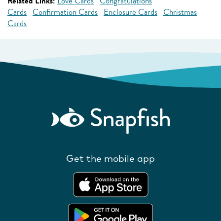
Related Links:
Love Cards
Congratulations
Cards
Confirmation Cards
Enclosure Cards
Christmas
Cards
Get the mobile app