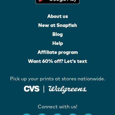
About us
New at Snapfish
Blog
Help
Affiliate program
Want 60% off? Let's text
Pick up your prints at stores nationwide.
Connect with us!