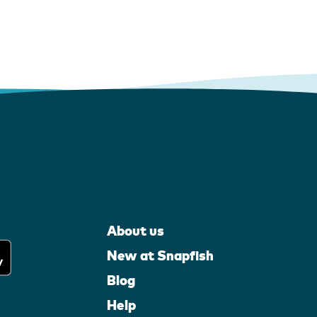
About us
New at Snapfish
Blog
Help