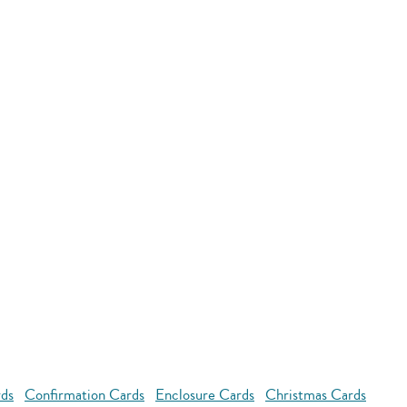
rds
Confirmation Cards
Enclosure Cards
Christmas Cards