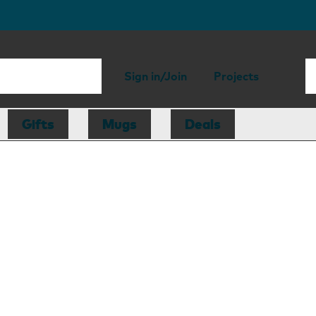
Sign in/Join
Projects
Gifts
Mugs
Deals