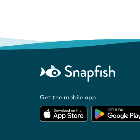
Get the mobile app