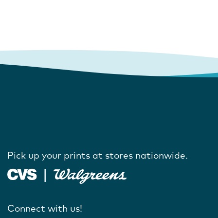
Pick up your prints at stores nationwide.
Connect with us!