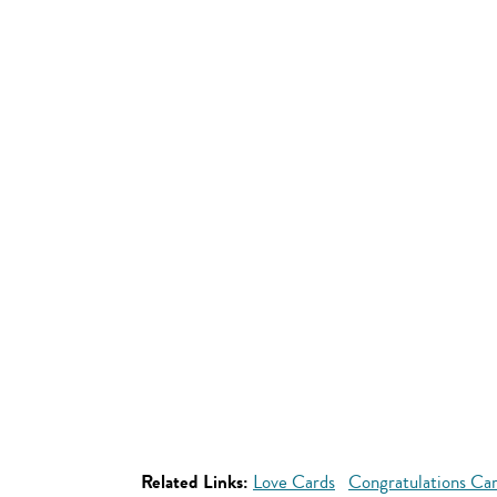
Related Links:
Love Cards
Congratulations Ca