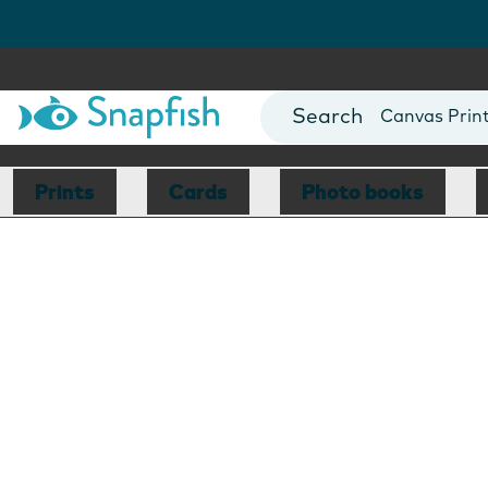
Photo Books
Cards
Canvas Prin
Mugs
Blankets
Prints
Cards
Photo books