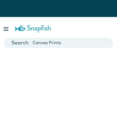
Photo Books
Cards
Canvas Prints
Mugs
Blankets