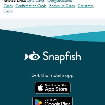
Related Links:
Love Cards
Congratulations
Cards
Confirmation Cards
Enclosure Cards
Christmas
Cards
Get the mobile app