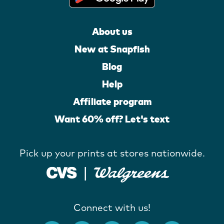
About us
New at Snapfish
Blog
Help
Affiliate program
Want 60% off? Let's text
Pick up your prints at stores nationwide.
Connect with us!