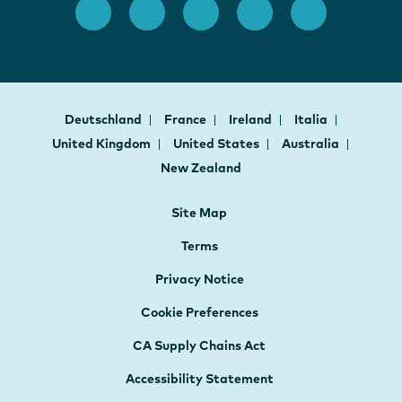
Deutschland
France
Ireland
Italia
United Kingdom
United States
Australia
New Zealand
Site Map
Terms
Privacy Notice
Cookie Preferences
CA Supply Chains Act
Accessibility Statement