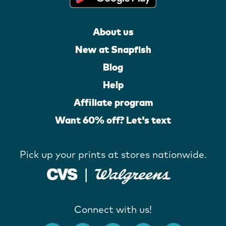
About us
New at Snapfish
Blog
Help
Affiliate program
Want 60% off? Let's text
Pick up your prints at stores nationwide.
Connect with us!