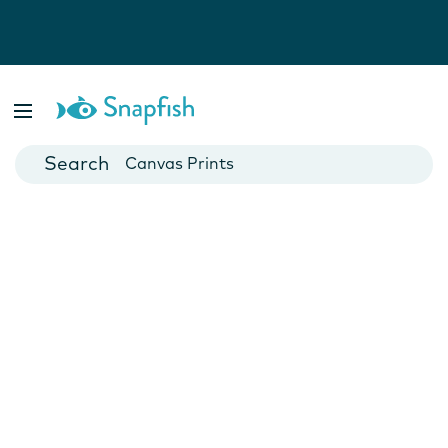
Photo Books
Cards
Canvas Prints
Mugs
Blankets