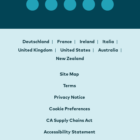
Deutschland
France
Ireland
Italia
United Kingdom
United States
Australia
New Zealand
Site Map
Terms
Privacy Notice
Cookie Preferences
CA Supply Chains Act
Accessibility Statement