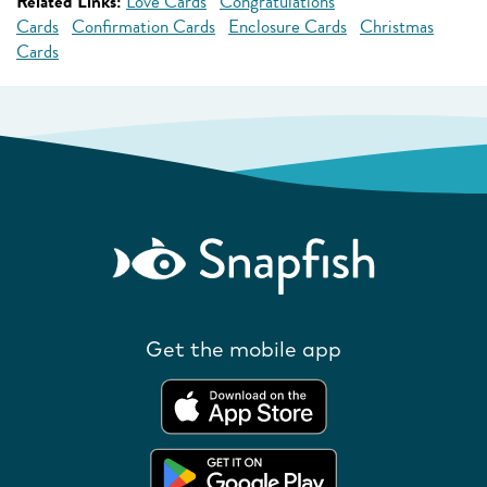
Related Links:
Love Cards
Congratulations
Cards
Confirmation Cards
Enclosure Cards
Christmas
Cards
Get the mobile app