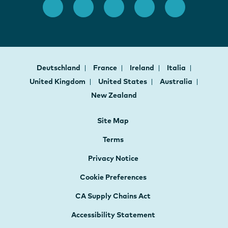
Deutschland
France
Ireland
Italia
United Kingdom
United States
Australia
New Zealand
Site Map
Terms
Privacy Notice
Cookie Preferences
CA Supply Chains Act
Accessibility Statement