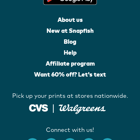
About us
New at Snapfish
Blog
Help
Affiliate program
Want 60% off? Let's text
Pick up your prints at stores nationwide.
Connect with us!