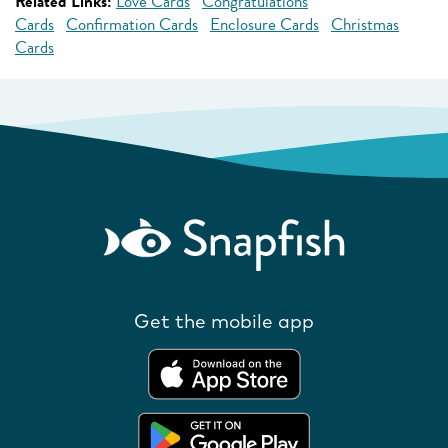
Related Links:
Love Cards
Congratulations
Cards
Confirmation Cards
Enclosure Cards
Christmas
Cards
Get the mobile app