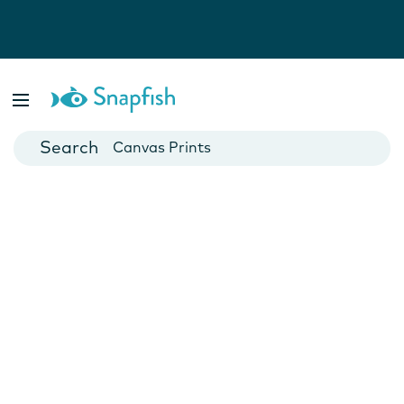
Photo Books
Cards
Canvas Prints
Mugs
Blankets