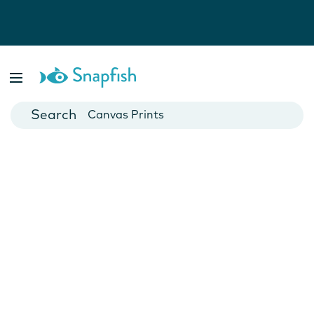
Photo Books
Cards
Canvas Prints
Mugs
Blankets