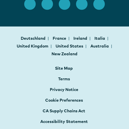
Deutschland
France
Ireland
Italia
United Kingdom
United States
Australia
New Zealand
Site Map
Terms
Privacy Notice
Cookie Preferences
CA Supply Chains Act
Accessibility Statement