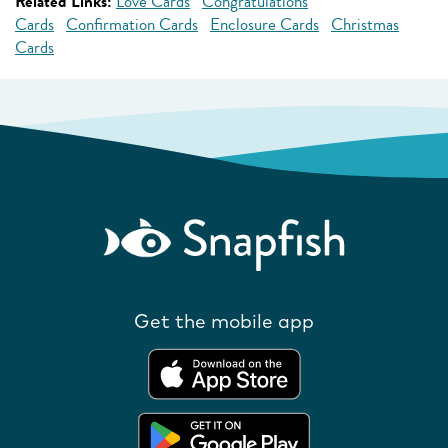
Related Links:
Love Cards
Congratulations
Cards
Confirmation Cards
Enclosure Cards
Christmas
Cards
Get the mobile app