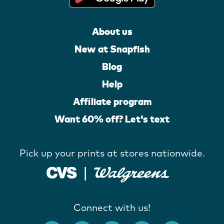
About us
New at Snapfish
Blog
Help
Affiliate program
Want 60% off? Let's text
Pick up your prints at stores nationwide.
Connect with us!