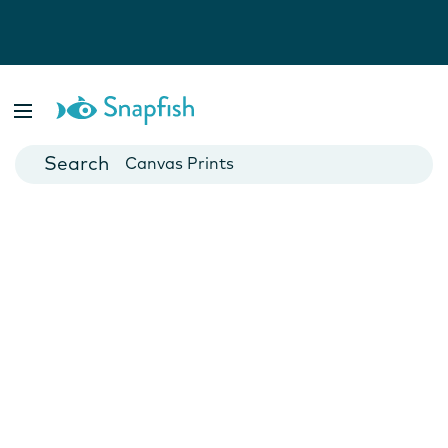
Photo Books
Cards
Canvas Prints
Mugs
Blankets