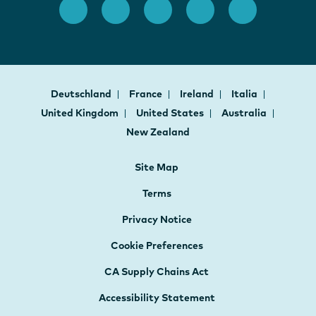
Deutschland
France
Ireland
Italia
United Kingdom
United States
Australia
New Zealand
Site Map
Terms
Privacy Notice
Cookie Preferences
CA Supply Chains Act
Accessibility Statement