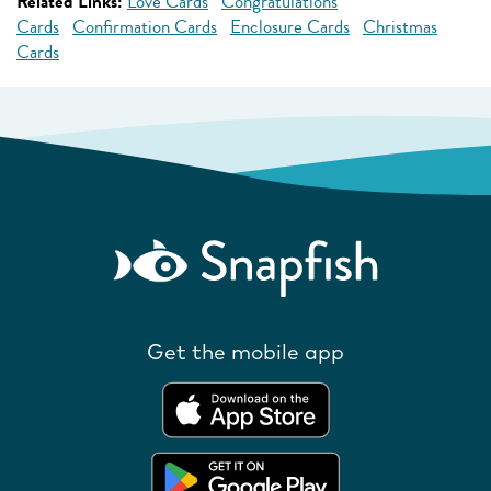
Related Links:
Love Cards
Congratulations
Cards
Confirmation Cards
Enclosure Cards
Christmas
Cards
Get the mobile app