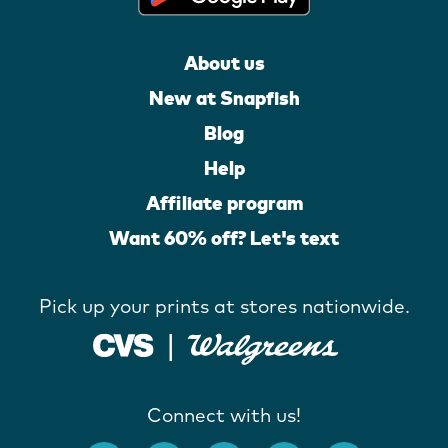
About us
New at Snapfish
Blog
Help
Affiliate program
Want 60% off? Let's text
Pick up your prints at stores nationwide.
Connect with us!