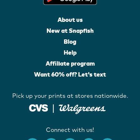
About us
New at Snapfish
Blog
Help
Affiliate program
Want 60% off? Let's text
Pick up your prints at stores nationwide.
Connect with us!