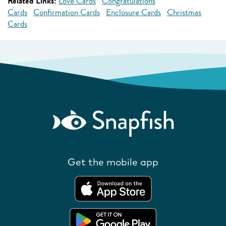
Related Links:
Love Cards
Congratulations
Cards
Confirmation Cards
Enclosure Cards
Christmas
Cards
Get the mobile app