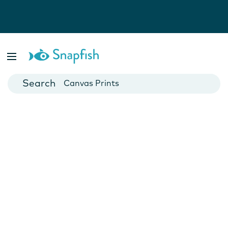
Photo Books
Cards
Canvas Prints
Mugs
Blankets