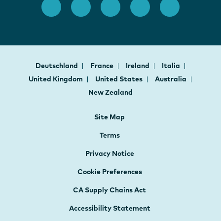
Deutschland
France
Ireland
Italia
United Kingdom
United States
Australia
New Zealand
Site Map
Terms
Privacy Notice
Cookie Preferences
CA Supply Chains Act
Accessibility Statement