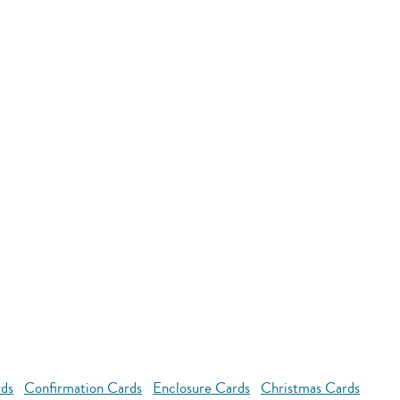
rds
Confirmation Cards
Enclosure Cards
Christmas Cards