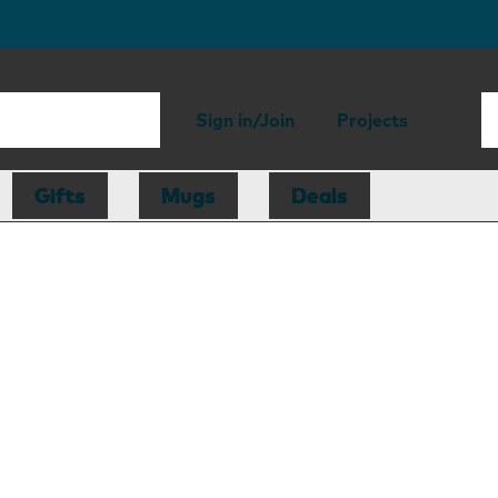
Sign in/Join
Projects
Gifts
Mugs
Deals