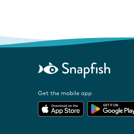
Get the mobile app