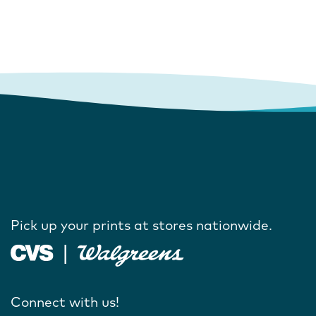
Pick up your prints at stores nationwide.
Connect with us!