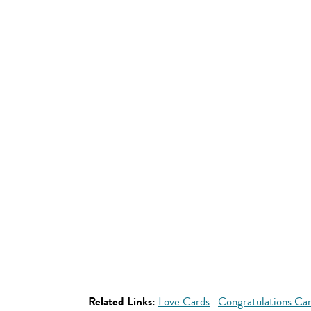
Related Links:
Love Cards
Congratulations Ca