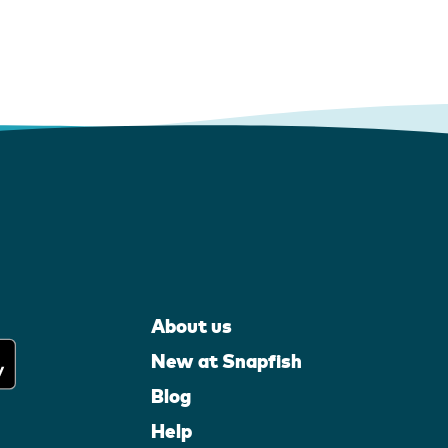
About us
New at Snapfish
Blog
Help