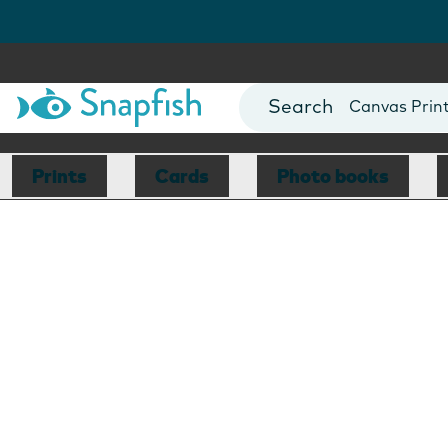
Photo Books
Cards
Canvas Prin
Mugs
Blankets
Prints
Cards
Photo books