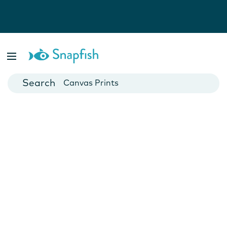
Photo Books
Cards
Canvas Prints
Mugs
Blankets