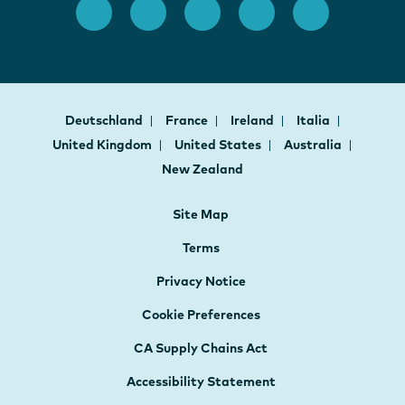
Deutschland
France
Ireland
Italia
United Kingdom
United States
Australia
New Zealand
Site Map
Terms
Privacy Notice
Cookie Preferences
CA Supply Chains Act
Accessibility Statement