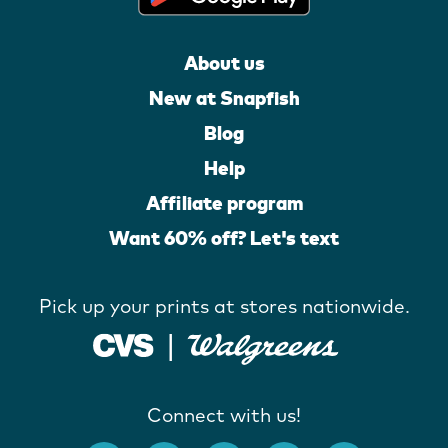
About us
New at Snapfish
Blog
Help
Affiliate program
Want 60% off? Let's text
Pick up your prints at stores nationwide.
Connect with us!