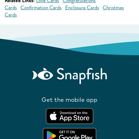
Related Links:
Love Cards
Congratulations
Cards
Confirmation Cards
Enclosure Cards
Christmas
Cards
Get the mobile app