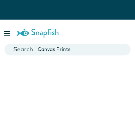
Photo Books
Cards
Canvas Prints
Mugs
Blankets