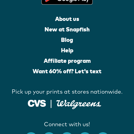
About us
New at Snapfish
Blog
Help
Affiliate program
Want 60% off? Let's text
Pick up your prints at stores nationwide.
Connect with us!