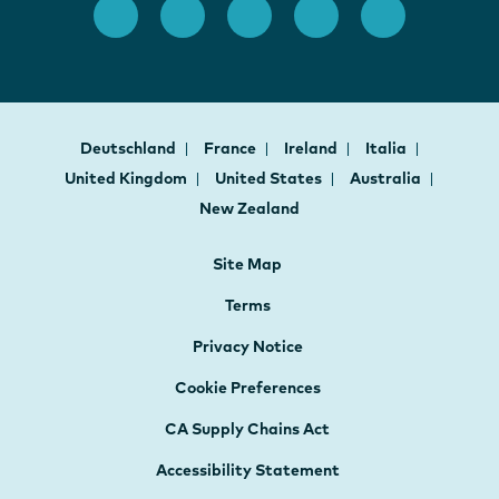
Deutschland
France
Ireland
Italia
United Kingdom
United States
Australia
New Zealand
Site Map
Terms
Privacy Notice
Cookie Preferences
CA Supply Chains Act
Accessibility Statement