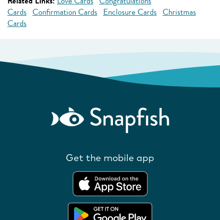
Related Links:
Love Cards
Congratulations
Cards
Confirmation Cards
Enclosure Cards
Christmas
Cards
Get the mobile app