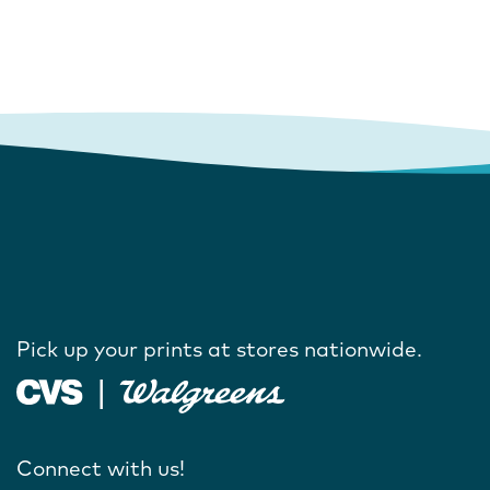
Pick up your prints at stores nationwide.
Connect with us!