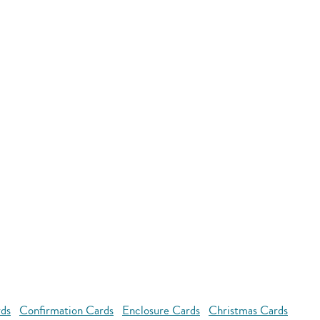
rds
Confirmation Cards
Enclosure Cards
Christmas Cards