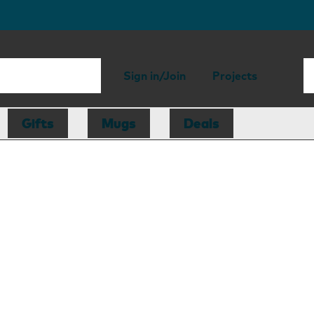
Sign in/Join
Projects
Gifts
Mugs
Deals