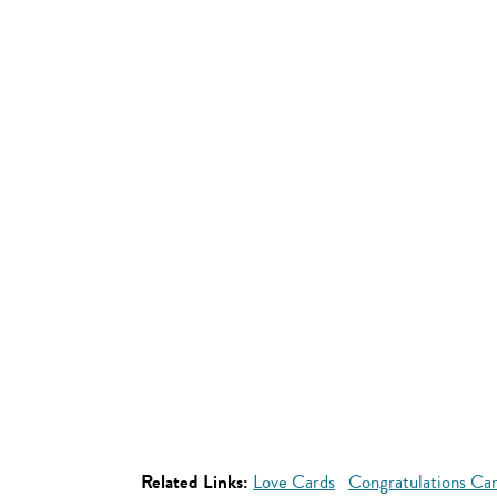
Related Links:
Love Cards
Congratulations Ca