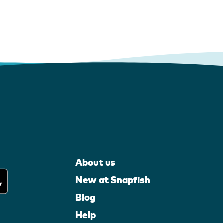
About us
New at Snapfish
Blog
Help