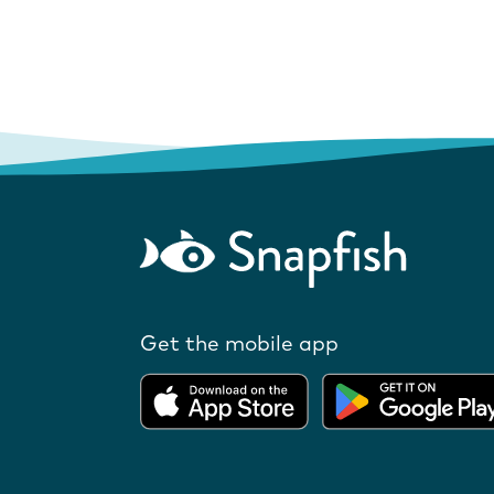
Get the mobile app