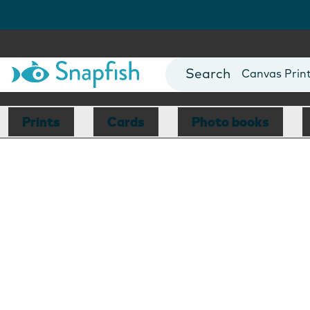
Photo Books
Cards
Canvas Prin
Mugs
Blankets
Prints
Cards
Photo books