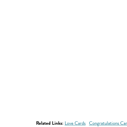
Related Links:
Love Cards
Congratulations Ca