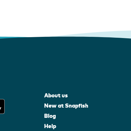
About us
New at Snapfish
Blog
Help