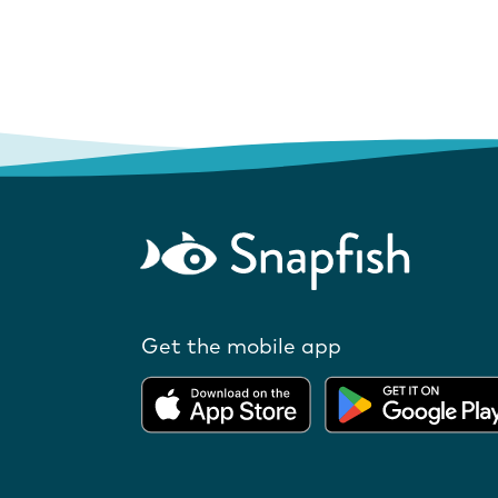
Get the mobile app