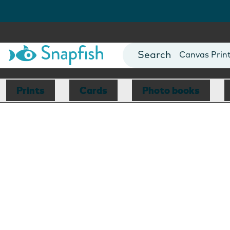
Photo Books
Cards
Canvas Prin
Mugs
Blankets
Prints
Cards
Photo books