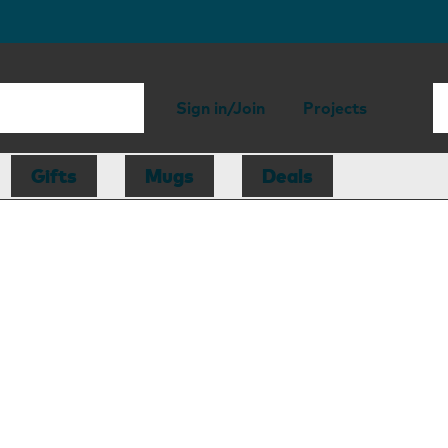
Sign in/Join
Projects
Gifts
Mugs
Deals