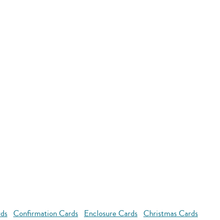
rds
Confirmation Cards
Enclosure Cards
Christmas Cards