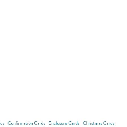
rds
Confirmation Cards
Enclosure Cards
Christmas Cards