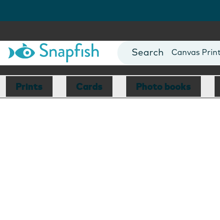
Photo Books
Cards
Canvas Prin
Mugs
Blankets
Prints
Cards
Photo books