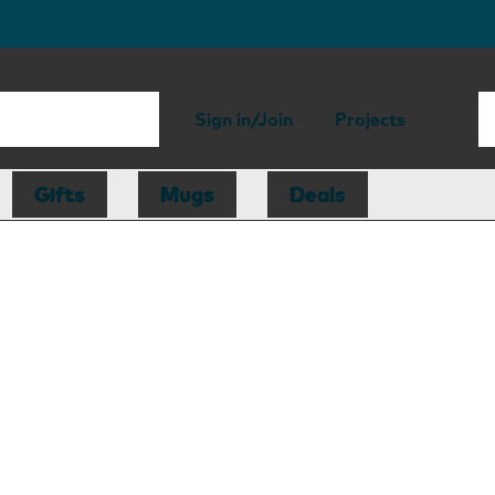
Sign in/Join
Projects
Gifts
Mugs
Deals