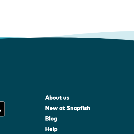
About us
New at Snapfish
Blog
Help