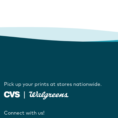
Pick up your prints at stores nationwide.
Connect with us!