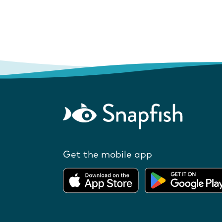
Get the mobile app