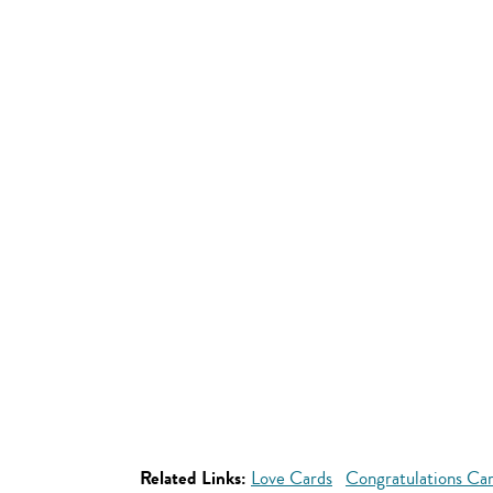
Related Links:
Love Cards
Congratulations Ca