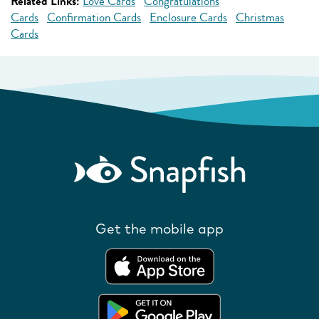
Related Links:
Love Cards
Congratulations
Cards
Confirmation Cards
Enclosure Cards
Christmas
Cards
Get the mobile app