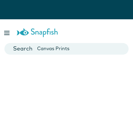
Photo Books
Cards
Canvas Prints
Mugs
Blankets