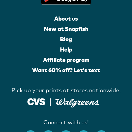
About us
New at Snapfish
Blog
Help
Affiliate program
Want 60% off? Let's text
Pick up your prints at stores nationwide.
Connect with us!