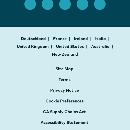
Deutschland
France
Ireland
Italia
United Kingdom
United States
Australia
New Zealand
Site Map
Terms
Privacy Notice
Cookie Preferences
CA Supply Chains Act
Accessibility Statement