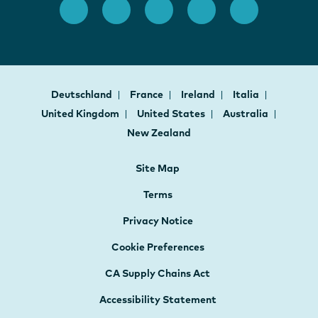
Deutschland
France
Ireland
Italia
United Kingdom
United States
Australia
New Zealand
Site Map
Terms
Privacy Notice
Cookie Preferences
CA Supply Chains Act
Accessibility Statement