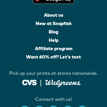
About us
New at Snapfish
Blog
Help
Affiliate program
Want 60% off? Let's text
Pick up your prints at stores nationwide.
Connect with us!