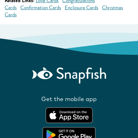
Related Links:
Love Cards
Congratulations
Cards
Confirmation Cards
Enclosure Cards
Christmas
Cards
Get the mobile app