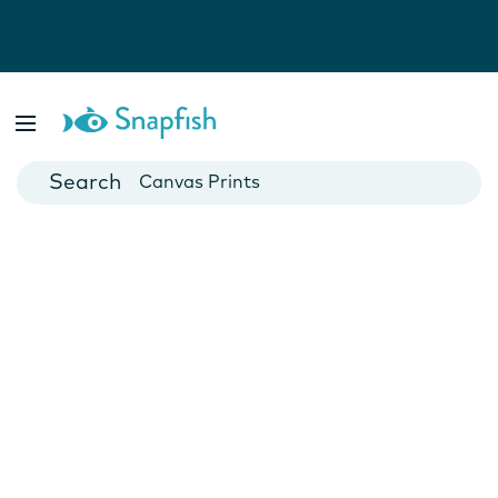
Photo Books
Cards
Canvas Prints
Mugs
Blankets