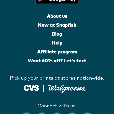
About us
New at Snapfish
Blog
Help
Affiliate program
Want 60% off? Let's text
Pick up your prints at stores nationwide.
Connect with us!