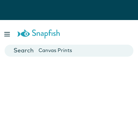
Photo Books
Cards
Canvas Prints
Mugs
Blankets