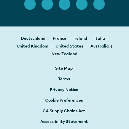
Deutschland
France
Ireland
Italia
United Kingdom
United States
Australia
New Zealand
Site Map
Terms
Privacy Notice
Cookie Preferences
CA Supply Chains Act
Accessibility Statement