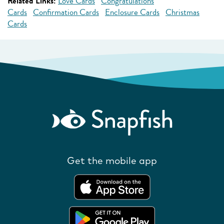
Related Links:
Love Cards
Congratulations
Cards
Confirmation Cards
Enclosure Cards
Christmas
Cards
Get the mobile app