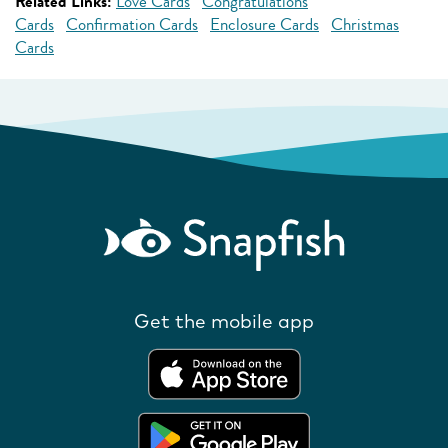
Related Links:
Love Cards
Congratulations
Cards
Confirmation Cards
Enclosure Cards
Christmas
Cards
Get the mobile app