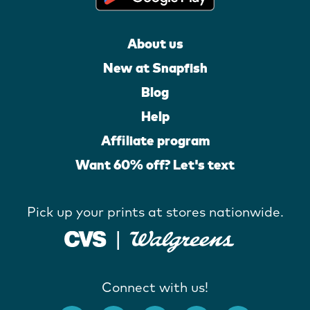
About us
New at Snapfish
Blog
Help
Affiliate program
Want 60% off? Let's text
Pick up your prints at stores nationwide.
Connect with us!