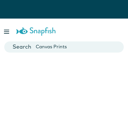
Photo Books
Cards
Canvas Prints
Mugs
Blankets