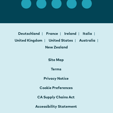
Deutschland
France
Ireland
Italia
United Kingdom
United States
Australia
New Zealand
Site Map
Terms
Privacy Notice
Cookie Preferences
CA Supply Chains Act
Accessibility Statement