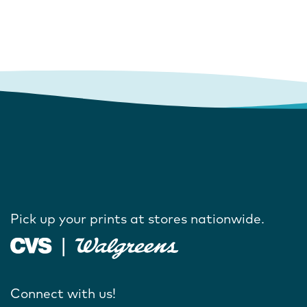
Pick up your prints at stores nationwide.
Connect with us!