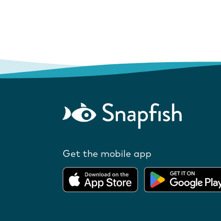
Get the mobile app