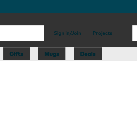
Sign in/Join
Projects
Gifts
Mugs
Deals