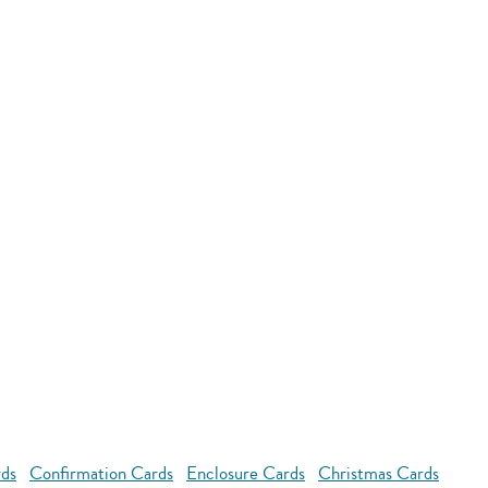
rds
Confirmation Cards
Enclosure Cards
Christmas Cards