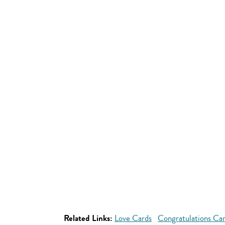
Related Links:
Love Cards
Congratulations Ca