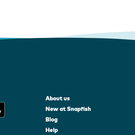
About us
New at Snapfish
Blog
Help