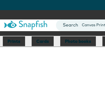
Photo Books
Cards
Canvas Prin
Mugs
Blankets
Prints
Cards
Photo books