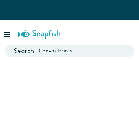
Photo Books
Cards
Canvas Prints
Mugs
Blankets