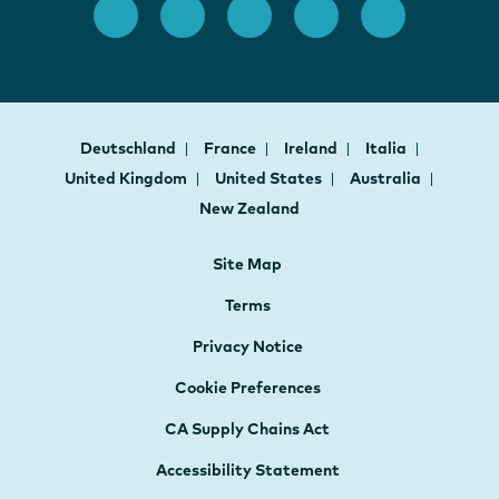
Deutschland
France
Ireland
Italia
United Kingdom
United States
Australia
New Zealand
Site Map
Terms
Privacy Notice
Cookie Preferences
CA Supply Chains Act
Accessibility Statement