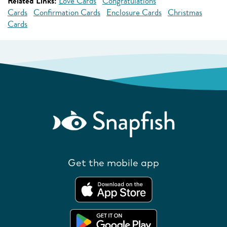
Related Links:
Love Cards
Congratulations
Cards
Confirmation Cards
Enclosure Cards
Christmas
Cards
Get the mobile app