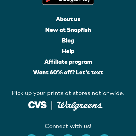
About us
New at Snapfish
Blog
Help
Affiliate program
Want 60% off? Let's text
Pick up your prints at stores nationwide.
Connect with us!