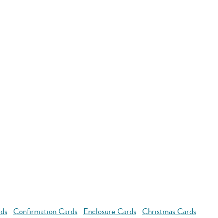
rds
Confirmation Cards
Enclosure Cards
Christmas Cards