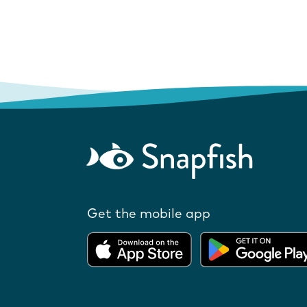
Get the mobile app