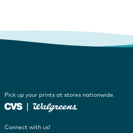
Pick up your prints at stores nationwide.
Connect with us!