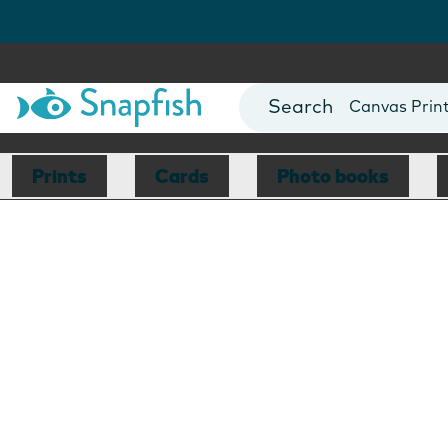
Photo Books
Cards
Canvas Prin
Mugs
Blankets
Prints
Cards
Photo books