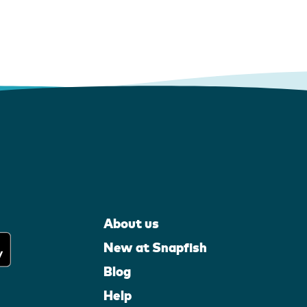
About us
New at Snapfish
Blog
Help