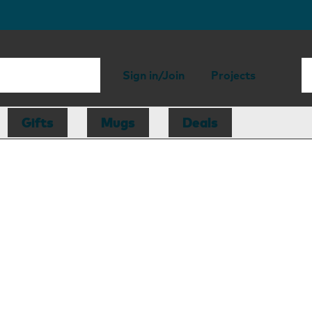
Sign in/Join
Projects
Gifts
Mugs
Deals