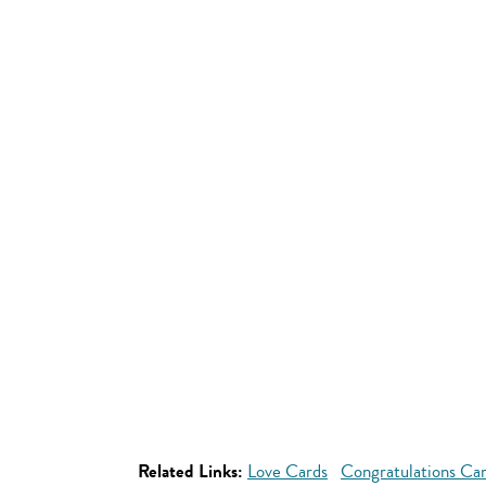
Related Links:
Love Cards
Congratulations Ca