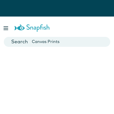
Photo Books
Cards
Canvas Prints
Mugs
Blankets