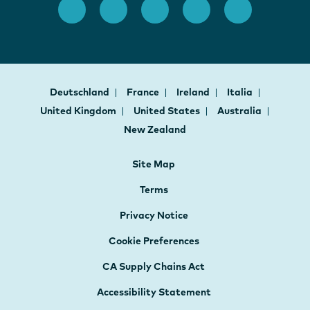
Deutschland
France
Ireland
Italia
United Kingdom
United States
Australia
New Zealand
Site Map
Terms
Privacy Notice
Cookie Preferences
CA Supply Chains Act
Accessibility Statement