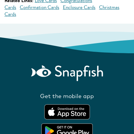
Related Links:
Love Cards
Congratulations
Cards
Confirmation Cards
Enclosure Cards
Christmas
Cards
Get the mobile app