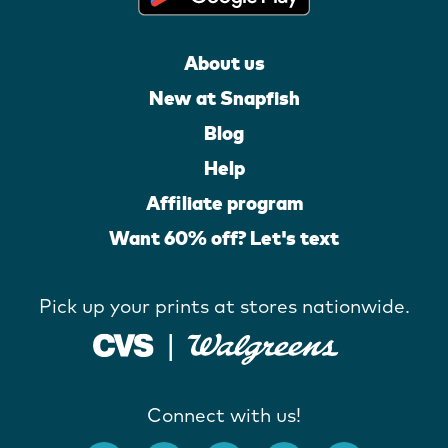
About us
New at Snapfish
Blog
Help
Affiliate program
Want 60% off? Let's text
Pick up your prints at stores nationwide.
Connect with us!