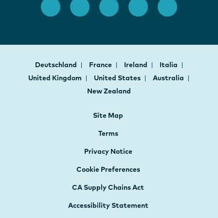
Deutschland
France
Ireland
Italia
United Kingdom
United States
Australia
New Zealand
Site Map
Terms
Privacy Notice
Cookie Preferences
CA Supply Chains Act
Accessibility Statement