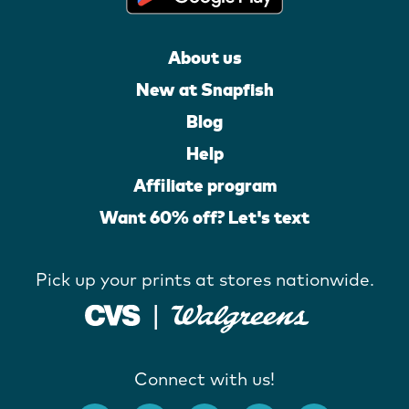
About us
New at Snapfish
Blog
Help
Affiliate program
Want 60% off? Let's text
Pick up your prints at stores nationwide.
Connect with us!