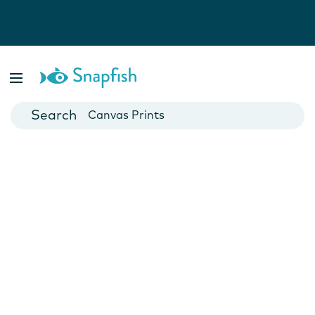
Photo Books
Cards
Canvas Prints
Mugs
Blankets