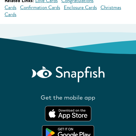
Related Links:
Love Cards
Congratulations
Cards
Confirmation Cards
Enclosure Cards
Christmas
Cards
Get the mobile app