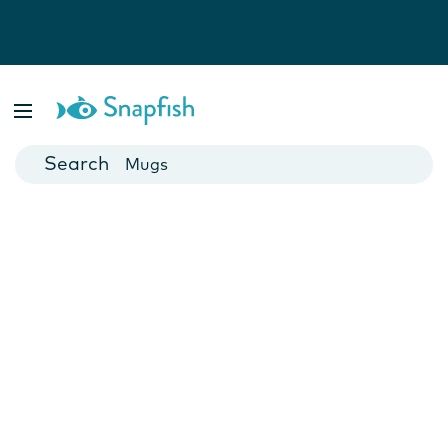
Photo Books
Cards
Canvas Prints
Mugs
Blankets