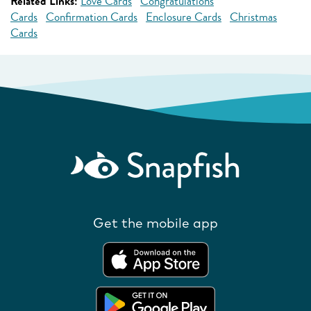
Related Links:
Love Cards
Congratulations
Cards
Confirmation Cards
Enclosure Cards
Christmas
Cards
Get the mobile app