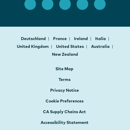
Deutschland
France
Ireland
Italia
United Kingdom
United States
Australia
New Zealand
Site Map
Terms
Privacy Notice
Cookie Preferences
CA Supply Chains Act
Accessibility Statement