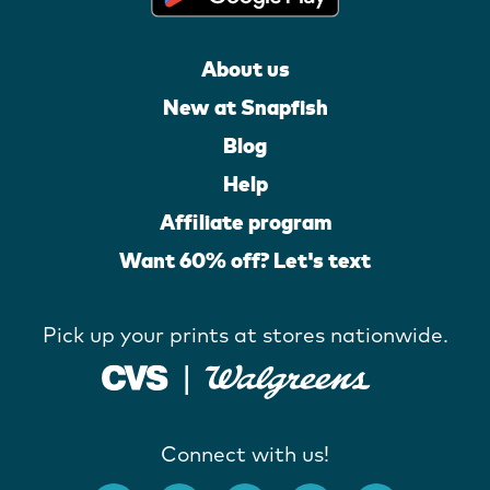
About us
New at Snapfish
Blog
Help
Affiliate program
Want 60% off? Let's text
Pick up your prints at stores nationwide.
Connect with us!