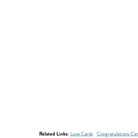
Related Links:
Love Cards
Congratulations Ca