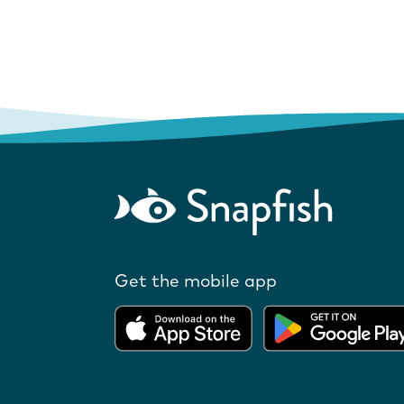
Get the mobile app