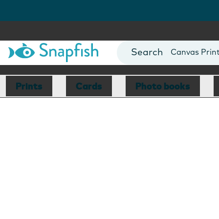
Photo Books
Cards
Canvas Prin
Mugs
Blankets
Prints
Cards
Photo books