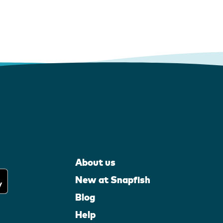
About us
New at Snapfish
Blog
Help