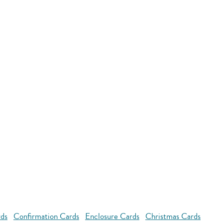
rds
Confirmation Cards
Enclosure Cards
Christmas Cards