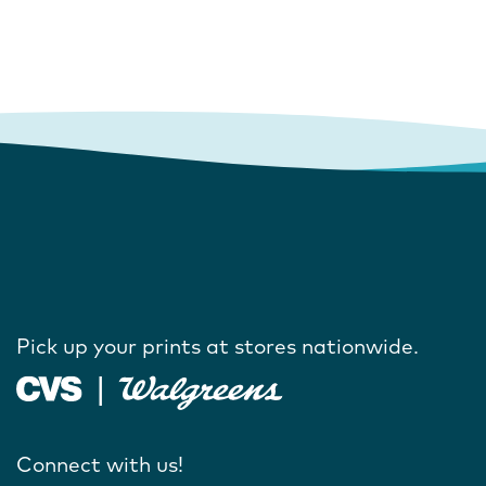
Pick up your prints at stores nationwide.
Connect with us!