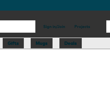
Sign in/Join
Projects
Gifts
Mugs
Deals