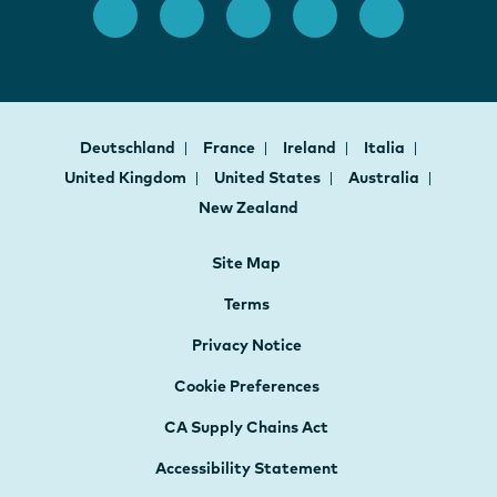
Deutschland
France
Ireland
Italia
United Kingdom
United States
Australia
New Zealand
Site Map
Terms
Privacy Notice
Cookie Preferences
CA Supply Chains Act
Accessibility Statement