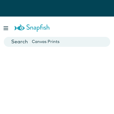
Photo Books
Cards
Canvas Prints
Mugs
Blankets