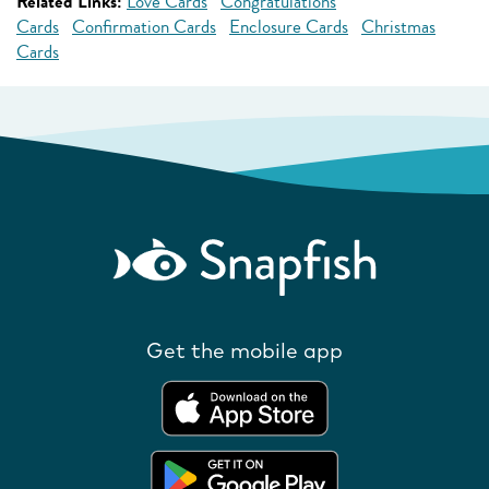
Related Links:
Love Cards
Congratulations
Cards
Confirmation Cards
Enclosure Cards
Christmas
Cards
Get the mobile app