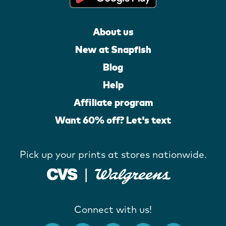
About us
New at Snapfish
Blog
Help
Affiliate program
Want 60% off? Let's text
Pick up your prints at stores nationwide.
Connect with us!