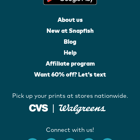
About us
New at Snapfish
Blog
Help
Affiliate program
Want 60% off? Let's text
Pick up your prints at stores nationwide.
Connect with us!