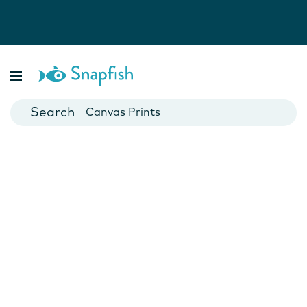
Photo Books
Cards
Canvas Prints
Mugs
Blankets