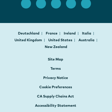
Deutschland
France
Ireland
Italia
United Kingdom
United States
Australia
New Zealand
Site Map
Terms
Privacy Notice
Cookie Preferences
CA Supply Chains Act
Accessibility Statement