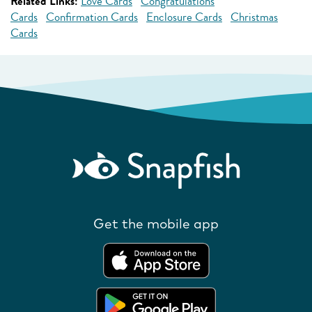
Related Links:
Love Cards
Congratulations
Cards
Confirmation Cards
Enclosure Cards
Christmas
Cards
Get the mobile app