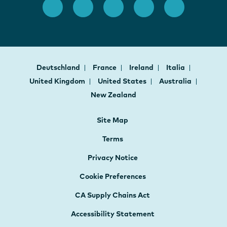
Deutschland
France
Ireland
Italia
United Kingdom
United States
Australia
New Zealand
Site Map
Terms
Privacy Notice
Cookie Preferences
CA Supply Chains Act
Accessibility Statement