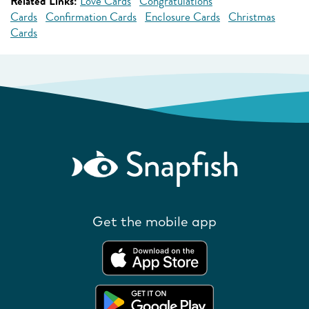
Related Links:
Love Cards
Congratulations
Cards
Confirmation Cards
Enclosure Cards
Christmas
Cards
Get the mobile app