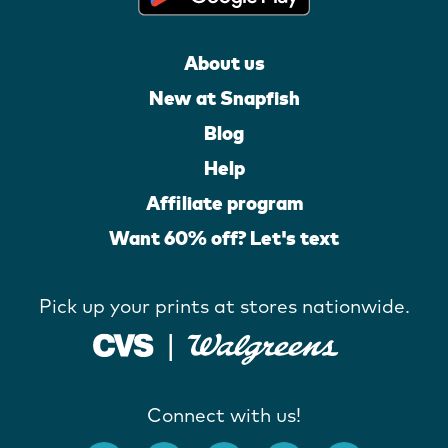
About us
New at Snapfish
Blog
Help
Affiliate program
Want 60% off? Let's text
Pick up your prints at stores nationwide.
Connect with us!