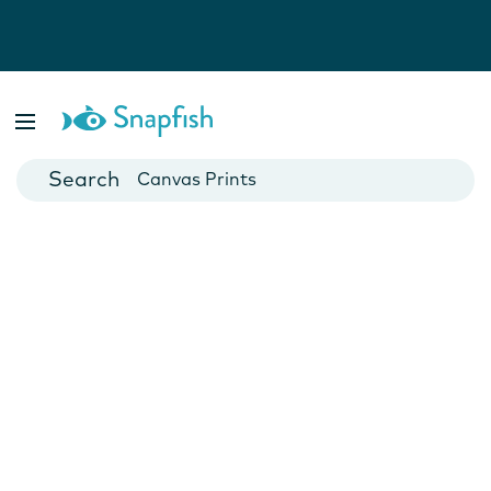
Photo Books
Cards
Canvas Prints
Mugs
Blankets