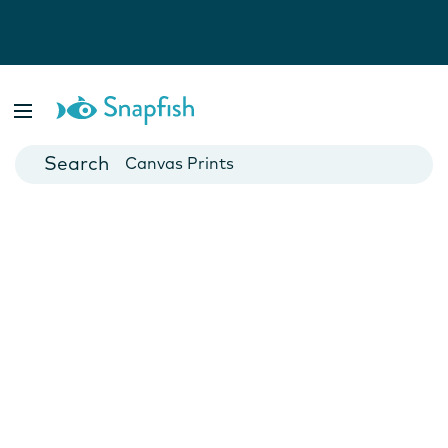
Photo Books
Cards
Canvas Prints
Mugs
Blankets