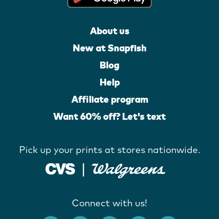
About us
New at Snapfish
Blog
Help
Affiliate program
Want 60% off? Let's text
Pick up your prints at stores nationwide.
Connect with us!