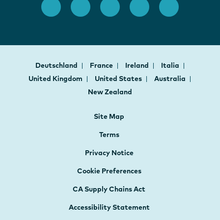
Deutschland
France
Ireland
Italia
United Kingdom
United States
Australia
New Zealand
Site Map
Terms
Privacy Notice
Cookie Preferences
CA Supply Chains Act
Accessibility Statement