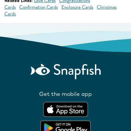
Related Links:
Love Cards
Congratulations
Cards
Confirmation Cards
Enclosure Cards
Christmas
Cards
Get the mobile app