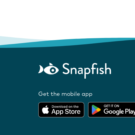
Get the mobile app