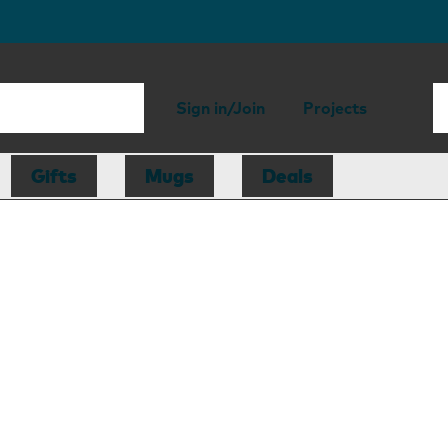
Sign in/Join
Projects
Gifts
Mugs
Deals