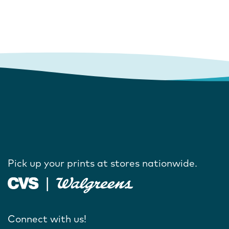
Pick up your prints at stores nationwide.
Connect with us!