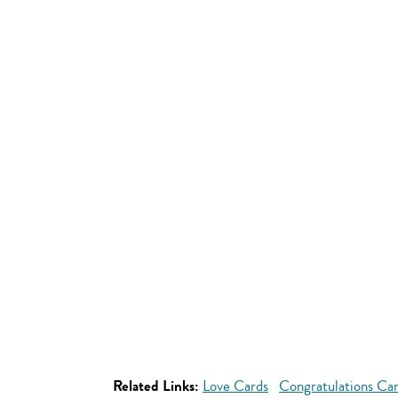
Related Links:
Love Cards
Congratulations Ca