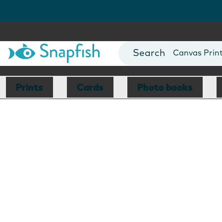
Photo Books
Cards
Canvas Prin
Mugs
Blankets
Prints
Cards
Photo books