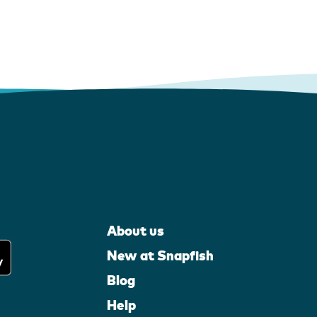
About us
New at Snapfish
Blog
Help