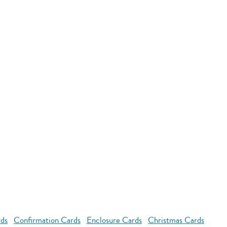
rds
Confirmation Cards
Enclosure Cards
Christmas Cards