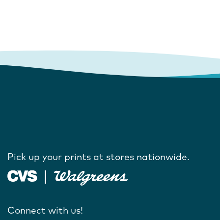
Pick up your prints at stores nationwide.
Connect with us!