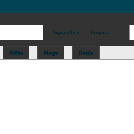
Sign in/Join
Projects
Gifts
Mugs
Deals