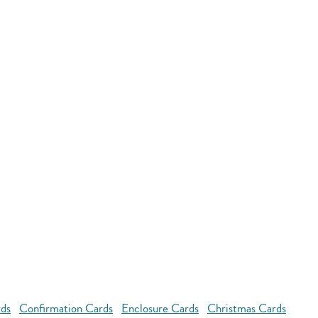
rds
Confirmation Cards
Enclosure Cards
Christmas Cards