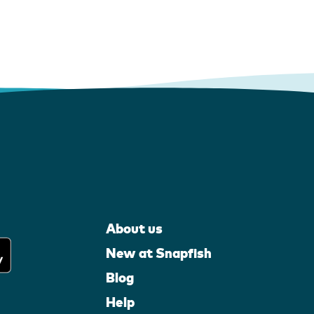
About us
New at Snapfish
Blog
Help