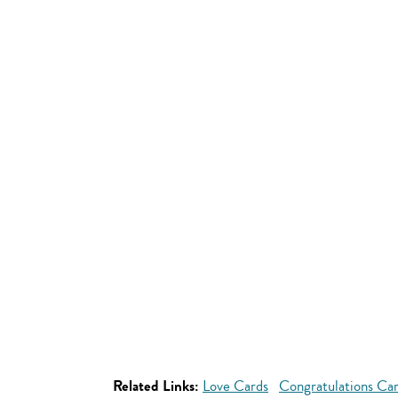
Related Links:
Love Cards
Congratulations Ca