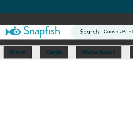
Photo Books
Cards
Canvas Prin
Mugs
Blankets
Prints
Cards
Photo books