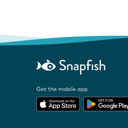
Get the mobile app