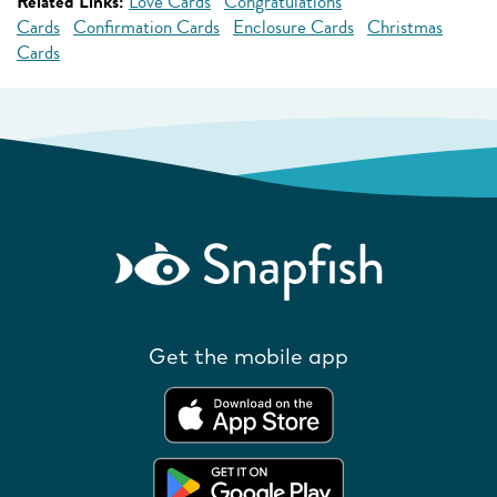
Related Links:
Love Cards
Congratulations
Cards
Confirmation Cards
Enclosure Cards
Christmas
Cards
Get the mobile app