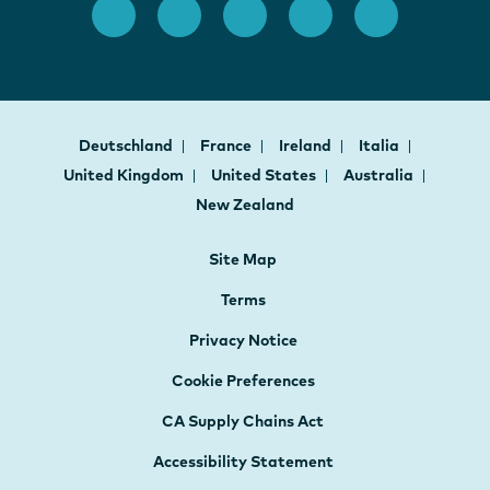
Deutschland
France
Ireland
Italia
United Kingdom
United States
Australia
New Zealand
Site Map
Terms
Privacy Notice
Cookie Preferences
CA Supply Chains Act
Accessibility Statement