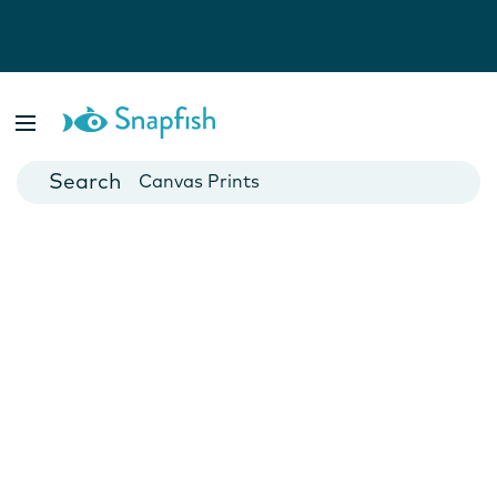
Photo Books
Cards
Canvas Prints
Mugs
Blankets