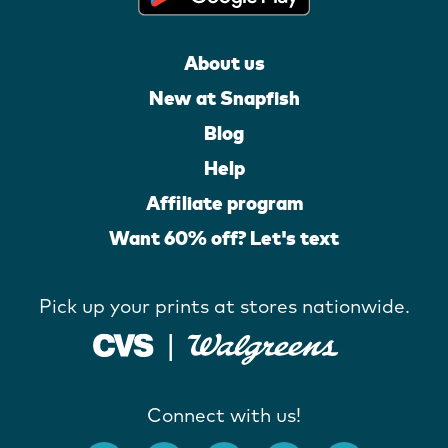
About us
New at Snapfish
Blog
Help
Affiliate program
Want 60% off? Let's text
Pick up your prints at stores nationwide.
Connect with us!