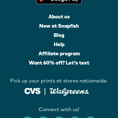
About us
New at Snapfish
Blog
Help
Affiliate program
Want 60% off? Let's text
Pick up your prints at stores nationwide.
Connect with us!