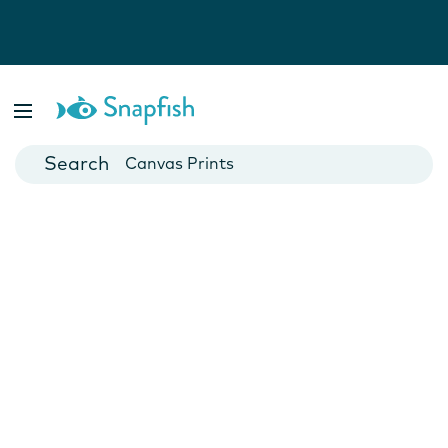
Photo Books
Cards
Canvas Prints
Mugs
Blankets