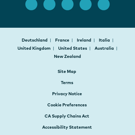
Deutschland
France
Ireland
Italia
United Kingdom
United States
Australia
New Zealand
Site Map
Terms
Privacy Notice
Cookie Preferences
CA Supply Chains Act
Accessibility Statement