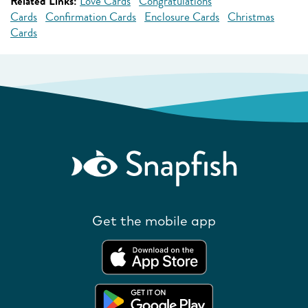
Related Links:
Love Cards
Congratulations
Cards
Confirmation Cards
Enclosure Cards
Christmas
Cards
Get the mobile app