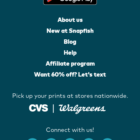
About us
New at Snapfish
Blog
Help
Affiliate program
Want 60% off? Let's text
Pick up your prints at stores nationwide.
Connect with us!