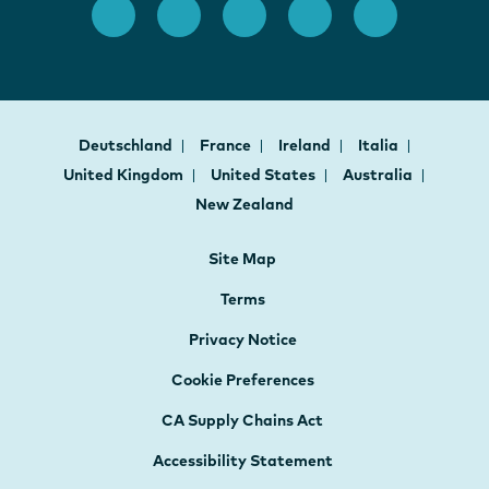
Deutschland
France
Ireland
Italia
United Kingdom
United States
Australia
New Zealand
Site Map
Terms
Privacy Notice
Cookie Preferences
CA Supply Chains Act
Accessibility Statement