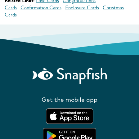
Related Links:
Love Cards
Congratulations
Cards
Confirmation Cards
Enclosure Cards
Christmas
Cards
Get the mobile app