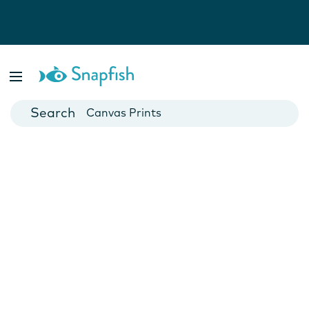
Photo Books
Cards
Canvas Prints
Mugs
Blankets