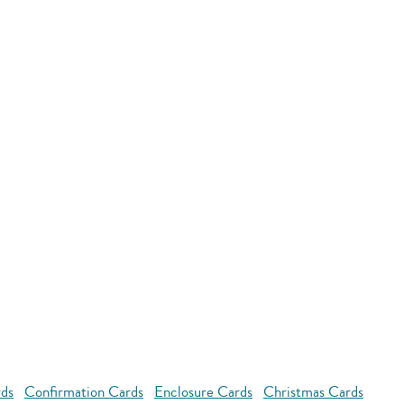
rds
Confirmation Cards
Enclosure Cards
Christmas Cards