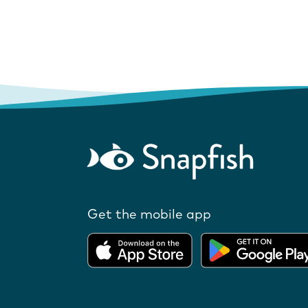
Get the mobile app