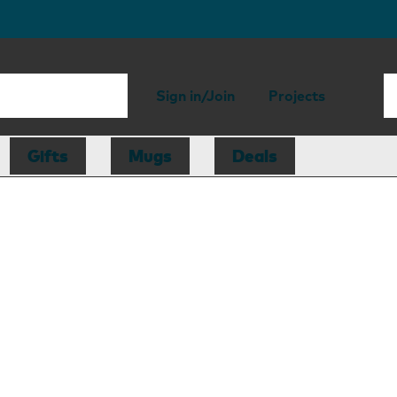
Sign in/Join
Projects
Gifts
Mugs
Deals