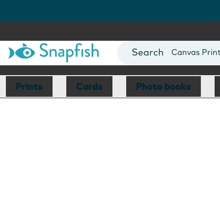
Photo Books
Cards
Canvas Prin
Mugs
Blankets
Prints
Cards
Photo books