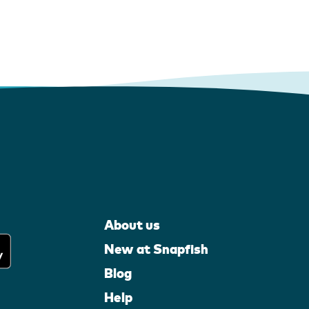
About us
New at Snapfish
Blog
Help