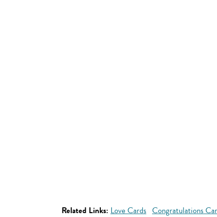
Related Links:
Love Cards
Congratulations Ca