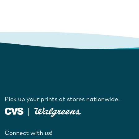
Pick up your prints at stores nationwide.
Connect with us!