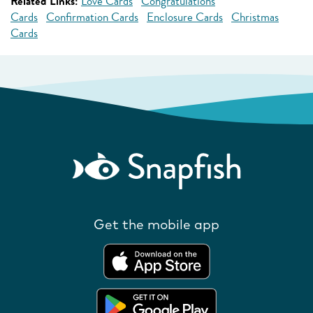
Related Links:
Love Cards
Congratulations
Cards
Confirmation Cards
Enclosure Cards
Christmas
Cards
Get the mobile app