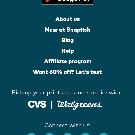
About us
New at Snapfish
Blog
Help
Affiliate program
Want 60% off? Let's text
Pick up your prints at stores nationwide.
Connect with us!