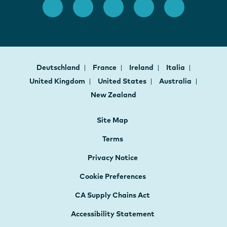
Deutschland
France
Ireland
Italia
United Kingdom
United States
Australia
New Zealand
Site Map
Terms
Privacy Notice
Cookie Preferences
CA Supply Chains Act
Accessibility Statement