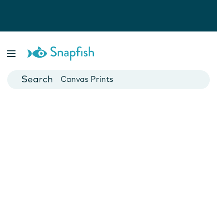
Photo Books
Cards
Canvas Prints
Mugs
Blankets